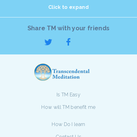
Click to expand
Share TM with your friends
Is TM Easy
How will TM benefit me
How Do I learn
Contact Us