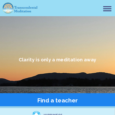
Clarity is only a meditation away
Find a teacher