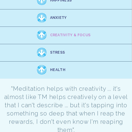
HAPPINESS
ANXIETY
CREATIVITY & FOCUS
STRESS
HEALTH
"Meditation helps with creativity ... it's
almost like TM helps creatively on a level
that I can't describe ... but it's tapping into
something so deep that when I reap the
rewards, I don't even know I'm reaping
them".