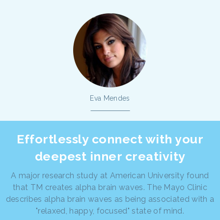
Eva Mendes
Effortlessly connect with your
deepest inner creativity
A major research study at American University found
that TM creates alpha brain waves. The Mayo Clinic
describes alpha brain waves as being associated with a
"relaxed, happy, focused" state of mind.