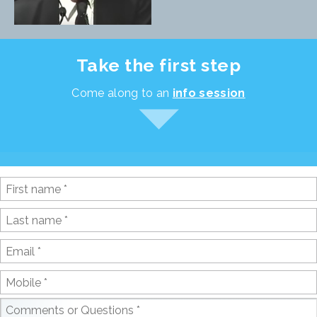
Take the first step
Come along to an
info session