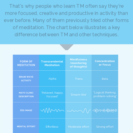
That's why people who learn TM often say they're
more focused, creative and productive in activity than
ever before. Many of them previously tried other forms
of meditation. The chart below illustrates a key
difference between TM and other techniques.