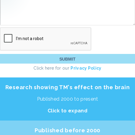
Click here for our
Privacy Policy
Research showing TM's effect on the brain
Published 2000 to present
Click to expand
Published before 2000