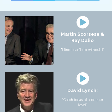
Martin Scorsese &
Ray Dalio
"I find I can't do without it"
David Lynch:
"Catch ideas at a deeper
level"